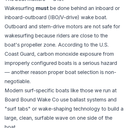
Wakesurfing
must
be done behind an inboard or
inboard-outboard (IBO/V-drive) wake boat.
Outboard and stern-drive motors are not safe for
wakesurfing because riders are close to the
boat's propeller zone. According to the
U.S.
Coast Guard
, carbon monoxide exposure from
improperly configured boats is a serious hazard
— another reason proper boat selection is non-
negotiable.
Modern surf-specific boats like those we run at
Board Bound Wake Co use ballast systems and
"surf tabs" or wake-shaping technology to build a
large, clean, surfable wave on one side of the
boat.