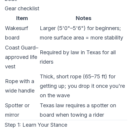
Gear checklist
Item
Notes
Wakesurf
Larger (5'0"–5'6") for beginners;
board
more surface area = more stability
Coast Guard–
Required by law in Texas for all
approved life
riders
vest
Thick, short rope (65–75 ft) for
Rope with a
getting up; you drop it once you're
wide handle
on the wave
Spotter or
Texas law requires a spotter on
mirror
board when towing a rider
Step 1: Learn Your Stance