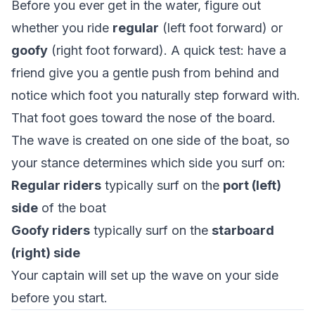
Before you ever get in the water, figure out
whether you ride
regular
(left foot forward) or
goofy
(right foot forward). A quick test: have a
friend give you a gentle push from behind and
notice which foot you naturally step forward with.
That foot goes toward the nose of the board.
The wave is created on one side of the boat, so
your stance determines which side you surf on:
Regular riders
typically surf on the
port (left)
side
of the boat
Goofy riders
typically surf on the
starboard
(right) side
Your captain will set up the wave on your side
before you start.