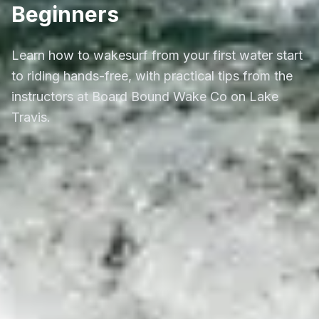
Beginners
Learn how to wakesurf from your first water start
to riding hands-free, with practical tips from the
instructors at Board Bound Wake Co on Lake
Travis.