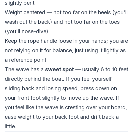
slightly bent
Weight centered — not too far on the heels (you'll
wash out the back) and not too far on the toes
(you'll nose-dive)
Keep the rope handle loose in your hands; you are
not relying on it for balance, just using it lightly as
a reference point
The wave has a
sweet spot
— usually 6 to 10 feet
directly behind the boat. If you feel yourself
sliding back and losing speed, press down on
your front foot slightly to move up the wave. If
you feel like the wave is cresting over your board,
ease weight to your back foot and drift back a
little.