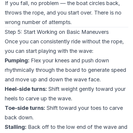
If you fall, no problem — the boat circles back,
throws the rope, and you start over. There is no
wrong number of attempts.
Step 5: Start Working on Basic Maneuvers
Once you can consistently ride without the rope,
you can start playing with the wave:
Pumping:
Flex your knees and push down
rhythmically through the board to generate speed
and move up and down the wave face.
Heel-side turns:
Shift weight gently toward your
heels to carve up the wave.
Toe-side turns:
Shift toward your toes to carve
back down.
Stalling:
Back off to the low end of the wave and