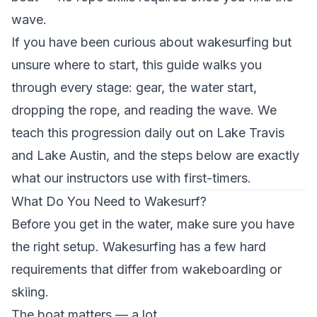
wave.
If you have been curious about wakesurfing but
unsure where to start, this guide walks you
through every stage: gear, the water start,
dropping the rope, and reading the wave. We
teach this progression daily out on Lake Travis
and Lake Austin, and the steps below are exactly
what our instructors use with first-timers.
What Do You Need to Wakesurf?
Before you get in the water, make sure you have
the right setup. Wakesurfing has a few hard
requirements that differ from wakeboarding or
skiing.
The boat matters — a lot