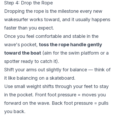
Step 4: Drop the Rope
Dropping the rope is the milestone every new
wakesurfer works toward, and it usually happens
faster than you expect.
Once you feel comfortable and stable in the
wave's pocket,
toss the rope handle gently
toward the boat
(aim for the swim platform or a
spotter ready to catch it).
Shift your arms out slightly for balance — think of
it like balancing on a skateboard.
Use small weight shifts through your feet to stay
in the pocket. Front foot pressure = moves you
forward on the wave. Back foot pressure = pulls
you back.