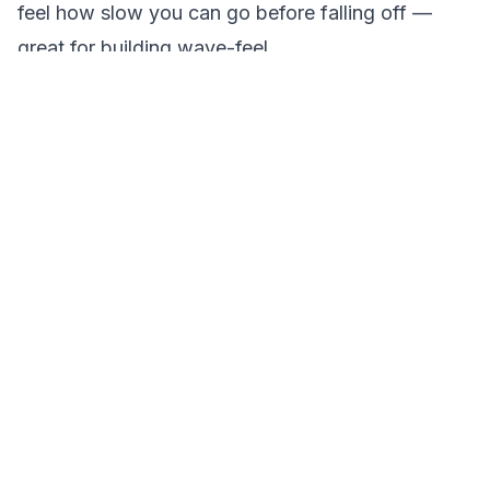
feel how slow you can go before falling off —
great for building wave-feel.
These fundamentals are the foundation for more
advanced moves like cutbacks, 360s, and aerials
down the road.
Tips That Speed Up the Learning Curve
Ride in the morning.
Lake Travis and Lake
Austin are at their glassiest before 10 a.m. Flat
water makes the wave cleaner and the ride
smoother — a real advantage for beginners.
Watch before you ride.
Spend a few minutes
watching someone else start from the water.
Seeing the stance and the pull in action makes a
big difference.