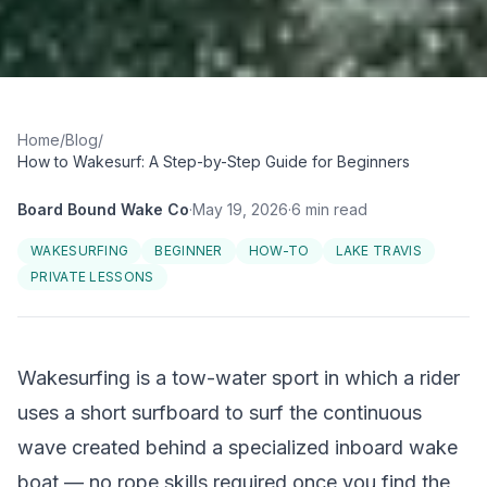
Home
/
Blog
/
How to Wakesurf: A Step-by-Step Guide for Beginners
Board Bound Wake Co
·
May 19, 2026
·
6
min read
WAKESURFING
BEGINNER
HOW-TO
LAKE TRAVIS
PRIVATE LESSONS
Wakesurfing is a tow-water sport in which a rider
uses a short surfboard to surf the continuous
wave created behind a specialized inboard wake
boat — no rope skills required once you find the