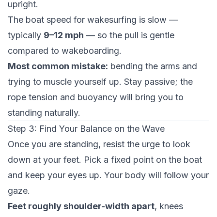
upright.
The boat speed for wakesurfing is slow —
typically
9–12 mph
— so the pull is gentle
compared to wakeboarding.
Most common mistake:
bending the arms and
trying to muscle yourself up. Stay passive; the
rope tension and buoyancy will bring you to
standing naturally.
Step 3: Find Your Balance on the Wave
Once you are standing, resist the urge to look
down at your feet. Pick a fixed point on the boat
and keep your eyes up. Your body will follow your
gaze.
Feet roughly shoulder-width apart
, knees