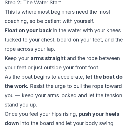
Step 2: The Water Start
This is where most beginners need the most
coaching, so be patient with yourself.
Float on your back
in the water with your knees
tucked to your chest, board on your feet, and the
rope across your lap.
Keep your
arms straight
and the rope between
your feet or just outside your front foot.
As the boat begins to accelerate,
let the boat do
the work.
Resist the urge to pull the rope toward
you — keep your arms locked and let the tension
stand you up.
Once you feel your hips rising,
push your heels
down
into the board and let your body swing