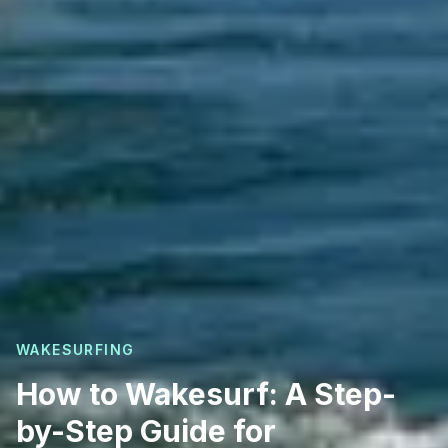
WAKESURFING
How to Wakesurf: A Step-
by-Step Guide for