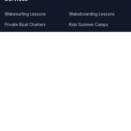
Wakesurfing Lessons
Wakeboarding Lessons
Private Boat Charters
Kids Summer Camps
Boat Care Concierge
Custom Packages
Referral Program
Merchandise
Lake Locations
Lake Austin
Lake Travis
Lake LBJ
Lake Marble Falls
Follow Us