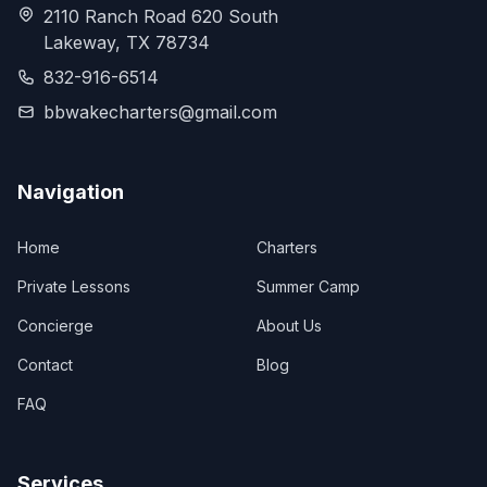
2110 Ranch Road 620 South
Lakeway, TX 78734
832-916-6514
bbwakecharters@gmail.com
Navigation
Home
Charters
Private Lessons
Summer Camp
Concierge
About Us
Contact
Blog
FAQ
Services