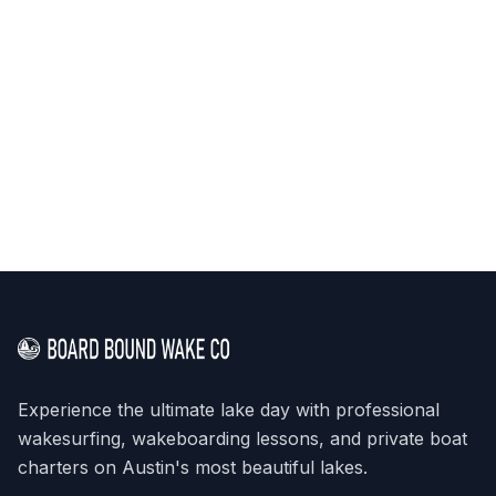
Experience the ultimate lake day with professional
wakesurfing, wakeboarding lessons, and private boat
charters on Austin's most beautiful lakes.